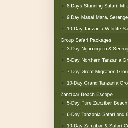
8 Days Stunning Safari: M
9 Day Masai Mara, Serenget
10‑Day Tanzania Wildlife S
Group Safari Packages
3-Day Ngorongoro & Serenge
5-Day Northern Tanzania Gr
7-Day Great Migration Grou
10-Day Grand Tanzania Gro
Zanzibar Beach Escape
5-Day Pure Zanzibar Beach
6-Day Tanzania Safari and
10-Day Zanzibar & Safari 