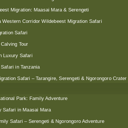
eest Migration: Maasai Mara & Serengeti
 Western Corridor Wildebeest Migration Safari
ration Safari
 Calving Tour
n Luxury Safari
Safari in Tanzania
ration Safari – Tarangire, Serengeti & Ngorongoro Crater
ational Park: Family Adventure
y Safari in Maasai Mara
mily Safari – Serengeti & Ngorongoro Adventure