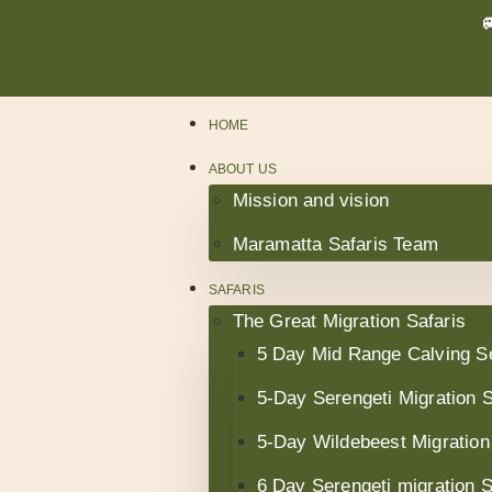
HOME
ABOUT US
Mission and vision
Maramatta Safaris Team
SAFARIS
The Great Migration Safaris
5 Day Mid Range Calving S
5-Day Serengeti Migration S
5-Day Wildebeest Migration
6 Day Serengeti migration 