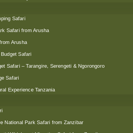
ping Safari
rk Safari from Arusha
 from Arusha
 Budget Safari
et Safari – Tarangire, Serengeti & Ngorongoro
e Safari
ural Experience Tanzania
ri
e National Park Safari from Zanzibar