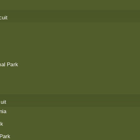
cuit
al Park
uit
nia
rk
 Park