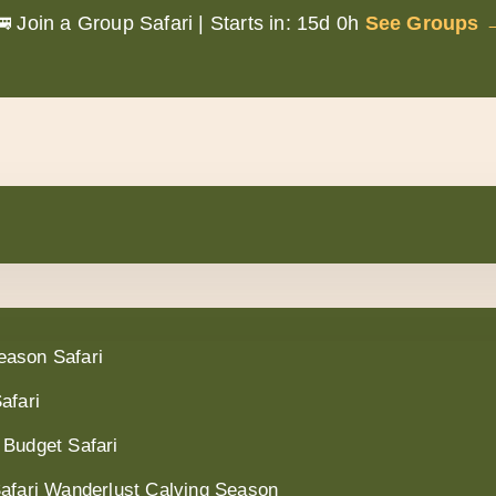
🚌 Join a Group Safari |
Starts in:
15d 0h
See Groups 
eason Safari
afari
 Budget Safari
Safari Wanderlust Calving Season