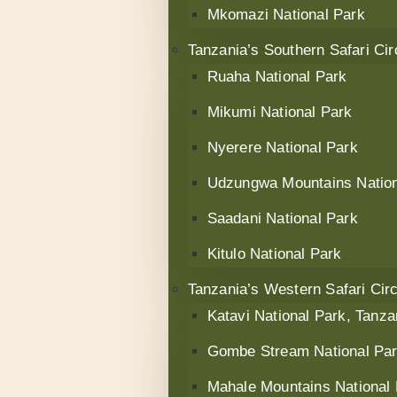
Mkomazi National Park
Tanzania’s Southern Safari Cir
Ruaha National Park
Mikumi National Park
Nyerere National Park
Udzungwa Mountains Nation
Saadani National Park
Kitulo National Park
Tanzania’s Western Safari Circ
Katavi National Park, Tanza
Gombe Stream National Pa
Mahale Mountains National