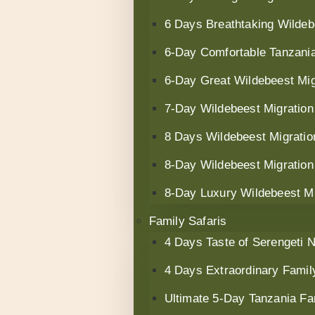
6 Days Breathtaking Wildeb
6‑Day Comfortable Tanzania
6-Day Great Wildebeest Mig
7-Day Wildebeest Migration
8 Days Wildebeest Migratio
8-Day Wildebeest Migration 
8-Day Luxury Wildebeest Mig
Family Safaris
4 Days Taste of Serengeti N
4 Days Extraordinary Famil
Ultimate 5-Day Tanzania Fa