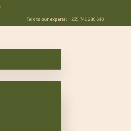
→
Talk to our experts:
+255 741 280 640