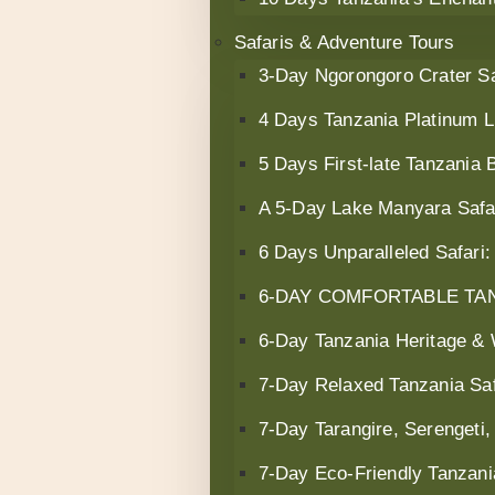
Safaris & Adventure Tours
3-Day Ngorongoro Crater Sa
4 Days Tanzania Platinum L
5 Days First-late Tanzania B
A 5-Day Lake Manyara Safar
6 Days Unparalleled Safari
6‑DAY COMFORTABLE TAN
6-Day Tanzania Heritage & W
7-Day Relaxed Tanzania Saf
7‑Day Tarangire, Serengeti,
7-Day Eco-Friendly Tanzani