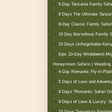
5-Day Tanzania Family Safar
8 Days The Ultimate Tanzan
8-Day Classic Family Safari
10 Day Marvellous Family 
10 Days Unforgettable Keny
Epic 10-Day Wildebeest Mig
Honeymoon Safaris | Wedding
4-Day Romantic Fly-In Plat
5 Days of Love and Advent
8 Days “Romantic Safari Od
9 Days of Love & Luxury: S
10 Days Tanzania’s Encha