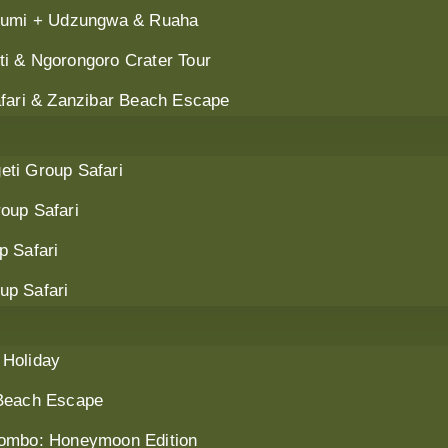
ikumi + Udzungwa & Ruaha
i & Ngorongoro Crater Tour
afari & Zanzibar Beach Escape
ti Group Safari
oup Safari
p Safari
up Safari
 Holiday
 Beach Escape
Combo: Honeymoon Edition