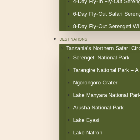
4-Day Fly-In Fly-Out Sereng
6-Day Fly-Out Safari Sereng
8-Day Fly-Out Serengeti Wil
DESTINATIONS
Tanzania’s Northern Safari Circ
Serengeti National Park
Tarangire National Park – A
Ngorongoro Crater
Lake Manyara National Par
Arusha National Park
Lake Eyasi
Lake Natron