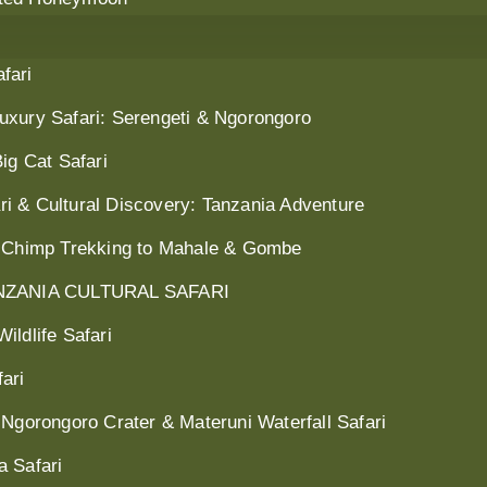
fari
uxury Safari: Serengeti & Ngorongoro
ig Cat Safari
i & Cultural Discovery: Tanzania Adventure
: Chimp Trekking to Mahale & Gombe
ZANIA CULTURAL SAFARI
ildlife Safari
ari
 Ngorongoro Crater & Materuni Waterfall Safari
a Safari