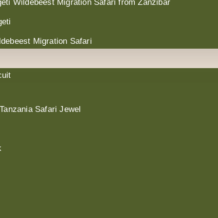
eti Wildebeest Migration Safari from Zanzibar
eti
debeest Migration Safari
uit
 Tanzania Safari Jewel
k