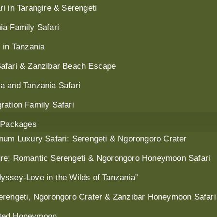
i in Tarangire & Serengeti
ia Family Safari
 in Tanzania
Safari & Zanzibar Beach Escape
a and Tanzania Safari
ration Family Safari
 Packages
inum Luxury Safari: Serengeti & Ngorongoro Crater
ure: Romantic Serengeti & Ngorongoro Honeymoon Safari
yssey-Love in the Wilds of Tanzania”
erengeti, Ngorongoro Crater & Zanzibar Honeymoon Safari
nted Honeymoon