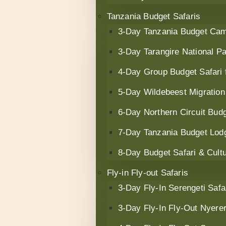
Tanzania Budget Safaris
3‑Day Tanzania Budget Cam
3-Day Tarangire National Pa
4-Day Group Budget Safari
5-Day Wildebeest Migration
6-Day Northern Circuit Budg
7-Day Tanzania Budget Lodg
8-Day Budget Safari & Cult
Fly-in Fly-out Safaris
3-Day Fly-In Serengeti Safa
3-Day Fly-In Fly-Out Nyerer