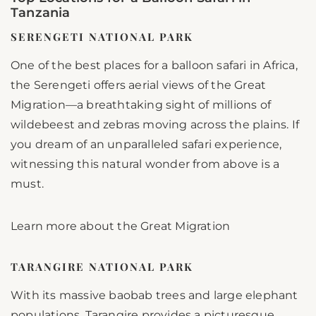
Tanzania
SERENGETI NATIONAL PARK
One of the best places for a balloon safari in Africa,
the Serengeti offers aerial views of the Great
Migration—a breathtaking sight of millions of
wildebeest and zebras moving across the plains. If
you dream of an unparalleled safari experience,
witnessing this natural wonder from above is a
must.
Learn more about the Great Migration
TARANGIRE NATIONAL PARK
With its massive baobab trees and large elephant
populations, Tarangire provides a picturesque