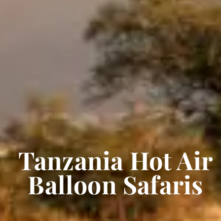
Tanzania Hot Air
Balloon Safaris