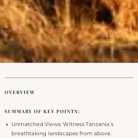
OVERVIEW
SUMMARY OF KEY POINTS:
Unmatched Views: Witness Tanzania’s
breathtaking landscapes from above.