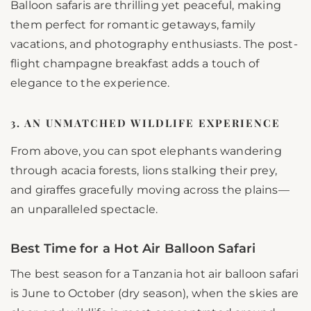
Balloon safaris are thrilling yet peaceful, making
them perfect for romantic getaways, family
vacations, and photography enthusiasts. The post-
flight champagne breakfast adds a touch of
elegance to the experience.
3. AN UNMATCHED WILDLIFE EXPERIENCE
From above, you can spot elephants wandering
through acacia forests, lions stalking their prey,
and giraffes gracefully moving across the plains—
an unparalleled spectacle.
Best Time for a Hot Air Balloon Safari
The best season for a Tanzania hot air balloon safari
is June to October (dry season), when the skies are