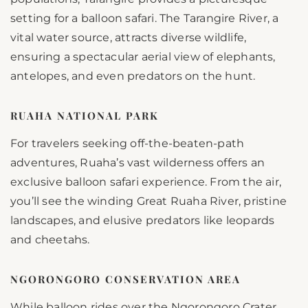
setting for a balloon safari. The Tarangire River, a
vital water source, attracts diverse wildlife,
ensuring a spectacular aerial view of elephants,
antelopes, and even predators on the hunt.
RUAHA NATIONAL PARK
For travelers seeking off-the-beaten-path
adventures, Ruaha’s vast wilderness offers an
exclusive balloon safari experience. From the air,
you’ll see the winding Great Ruaha River, pristine
landscapes, and elusive predators like leopards
and cheetahs.
NGORONGORO CONSERVATION AREA
While balloon rides over the Ngorongoro Crater