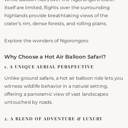
itself are limited, flights over the surrounding
highlands provide breathtaking views of the
crater’s rim, dense forests, and rolling plains.
Explore the wonders of Ngorongoro
Why Choose a Hot Air Balloon Safari?
1. A UNIQUE AERIAL PERSPECTIVE
Unlike ground safaris, a hot air balloon ride lets you
witness wildlife behavior in a natural setting,
offering a panoramic view of vast landscapes
untouched by roads.
2. A BLEND OF ADVENTURE & LUXURY