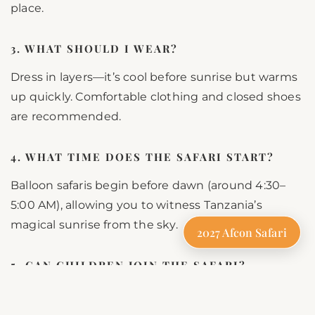
place.
3. WHAT SHOULD I WEAR?
Dress in layers—it’s cool before sunrise but warms
up quickly. Comfortable clothing and closed shoes
are recommended.
4. WHAT TIME DOES THE SAFARI START?
Balloon safaris begin before dawn (around 4:30–
5:00 AM), allowing you to witness Tanzania’s
magical sunrise from the sky.
2027 Afcon Safari
5. CAN CHILDREN JOIN THE SAFARI?
Yes! Most operators allow children aged 7 and
above, making this a family-friendly adventure.