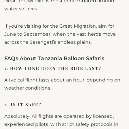
clear, and wildlife is most concentrated around
water sources.
If you’re visiting for the Great Migration, aim for
June to September, when the vast herds move
across the Serengeti’s endless plains.
FAQs About Tanzania Balloon Safaris
1. HOW LONG DOES THE RIDE LAST?
A typical flight lasts about an hour, depending on
weather conditions.
2. IS IT SAFE?
Absolutely! All flights are operated by licensed,
experienced pilots, with strict safety protocols in