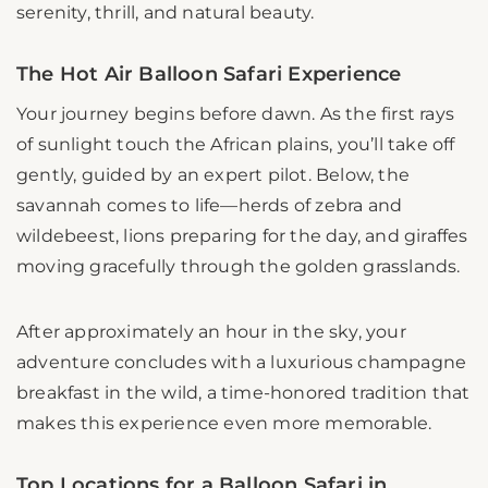
serenity, thrill, and natural beauty.
The Hot Air Balloon Safari Experience
Your journey begins before dawn. As the first rays
of sunlight touch the African plains, you’ll take off
gently, guided by an expert pilot. Below, the
savannah comes to life—herds of zebra and
wildebeest, lions preparing for the day, and giraffes
moving gracefully through the golden grasslands.
After approximately an hour in the sky, your
adventure concludes with a luxurious champagne
breakfast in the wild, a time-honored tradition that
makes this experience even more memorable.
Top Locations for a Balloon Safari in