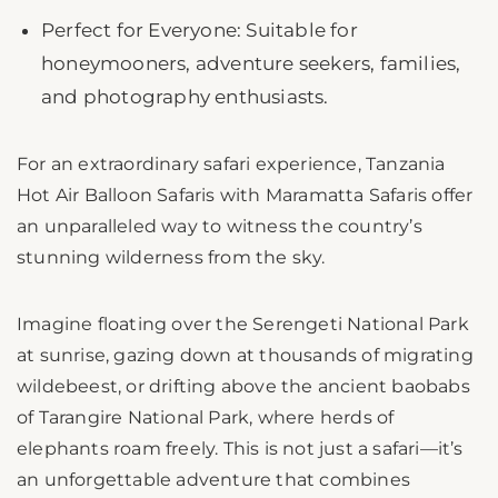
Perfect for Everyone: Suitable for
honeymooners, adventure seekers, families,
and photography enthusiasts.
For an extraordinary safari experience, Tanzania
Hot Air Balloon Safaris with Maramatta Safaris offer
an unparalleled way to witness the country’s
stunning wilderness from the sky.
Imagine floating over the Serengeti National Park
at sunrise, gazing down at thousands of migrating
wildebeest, or drifting above the ancient baobabs
of Tarangire National Park, where herds of
elephants roam freely. This is not just a safari—it’s
an unforgettable adventure that combines