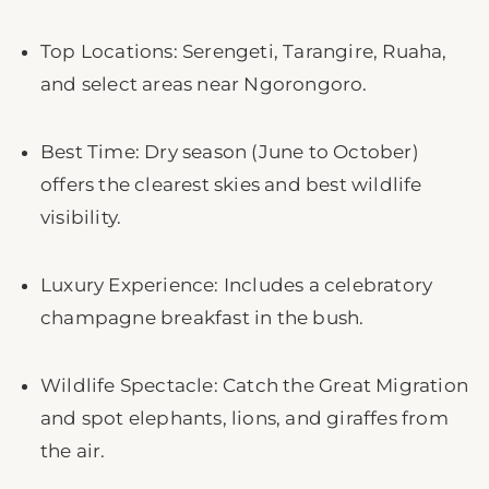
Top Locations: Serengeti, Tarangire, Ruaha,
and select areas near Ngorongoro.
Best Time: Dry season (June to October)
offers the clearest skies and best wildlife
visibility.
Luxury Experience: Includes a celebratory
champagne breakfast in the bush.
Wildlife Spectacle: Catch the Great Migration
and spot elephants, lions, and giraffes from
the air.