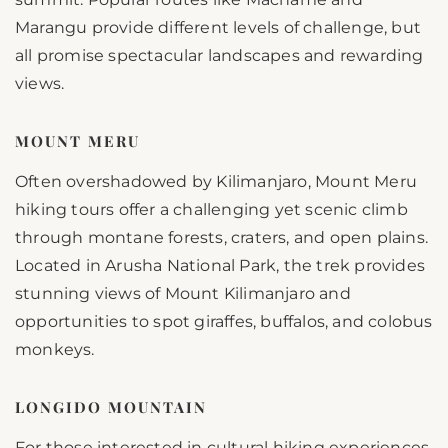
Marangu provide different levels of challenge, but
all promise spectacular landscapes and rewarding
views.
MOUNT MERU
Often overshadowed by Kilimanjaro, Mount Meru
hiking tours offer a challenging yet scenic climb
through montane forests, craters, and open plains.
Located in Arusha National Park, the trek provides
stunning views of Mount Kilimanjaro and
opportunities to spot giraffes, buffalos, and colobus
monkeys.
LONGIDO MOUNTAIN
For those interested in cultural hiking experiences