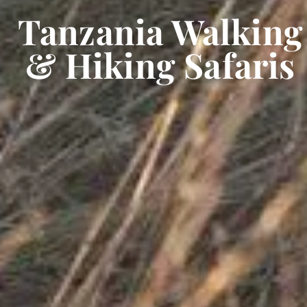
Tanzania Walking
& Hiking Safaris