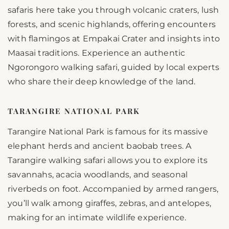
safaris here take you through volcanic craters, lush
forests, and scenic highlands, offering encounters
with flamingos at Empakai Crater and insights into
Maasai traditions. Experience an authentic
Ngorongoro walking safari, guided by local experts
who share their deep knowledge of the land.
TARANGIRE NATIONAL PARK
Tarangire National Park is famous for its massive
elephant herds and ancient baobab trees. A
Tarangire walking safari allows you to explore its
savannahs, acacia woodlands, and seasonal
riverbeds on foot. Accompanied by armed rangers,
you’ll walk among giraffes, zebras, and antelopes,
making for an intimate wildlife experience.