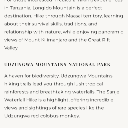
in Tanzania, Longido Mountain is a perfect
destination. Hike through Maasai territory, learning
about their survival skills, traditions, and
relationship with nature, while enjoying panoramic
views of Mount Kilimanjaro and the Great Rift
Valley.
UDZUNGWA MOUNTAINS NATIONAL PARK
A haven for biodiversity, Udzungwa Mountains
hiking trails lead you through lush tropical
rainforests and breathtaking waterfalls. The Sanje
Waterfall Hike is a highlight, offering incredible
views and sightings of rare species like the
Udzungwa red colobus monkey.