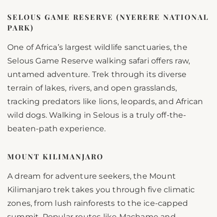
SELOUS GAME RESERVE (NYERERE NATIONAL
PARK)
One of Africa’s largest wildlife sanctuaries, the
Selous Game Reserve walking safari offers raw,
untamed adventure. Trek through its diverse
terrain of lakes, rivers, and open grasslands,
tracking predators like lions, leopards, and African
wild dogs. Walking in Selous is a truly off-the-
beaten-path experience.
MOUNT KILIMANJARO
A dream for adventure seekers, the Mount
Kilimanjaro trek takes you through five climatic
zones, from lush rainforests to the ice-capped
summit. Popular routes like Machame and