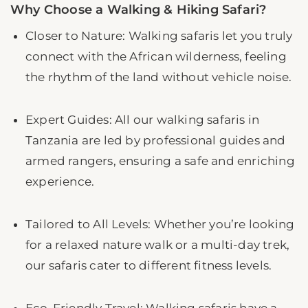
Why Choose a Walking & Hiking Safari?
Closer to Nature: Walking safaris let you truly
connect with the African wilderness, feeling
the rhythm of the land without vehicle noise.
Expert Guides: All our walking safaris in
Tanzania are led by professional guides and
armed rangers, ensuring a safe and enriching
experience.
Tailored to All Levels: Whether you’re looking
for a relaxed nature walk or a multi-day trek,
our safaris cater to different fitness levels.
Eco-Friendly Travel: Walking safaris have a