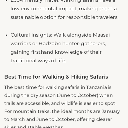
low environmental impact, making them a
sustainable option for responsible travelers.
Cultural Insights: Walk alongside Maasai
warriors or Hadzabe hunter-gatherers,
gaining firsthand knowledge of their
traditional ways of life.
Best Time for Walking & Hiking Safaris
The best time for walking safaris in Tanzania is
during the dry season (June to October) when
trails are accessible, and wildlife is easier to spot.
For mountain treks, the ideal months are January
to March and June to October, offering clearer
skies and stable weather.