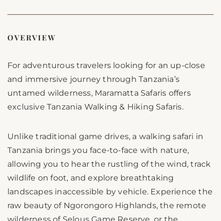
OVERVIEW
For adventurous travelers looking for an up-close
and immersive journey through Tanzania’s
untamed wilderness, Maramatta Safaris offers
exclusive Tanzania Walking & Hiking Safaris.
Unlike traditional game drives, a walking safari in
Tanzania brings you face-to-face with nature,
allowing you to hear the rustling of the wind, track
wildlife on foot, and explore breathtaking
landscapes inaccessible by vehicle. Experience the
raw beauty of Ngorongoro Highlands, the remote
wilderness of Selous Game Reserve, or the