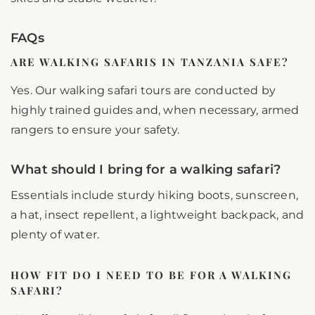
FAQs
ARE WALKING SAFARIS IN TANZANIA SAFE?
Yes. Our walking safari tours are conducted by
highly trained guides and, when necessary, armed
rangers to ensure your safety.
What should I bring for a walking safari?
Essentials include sturdy hiking boots, sunscreen,
a hat, insect repellent, a lightweight backpack, and
plenty of water.
HOW FIT DO I NEED TO BE FOR A WALKING
SAFARI?