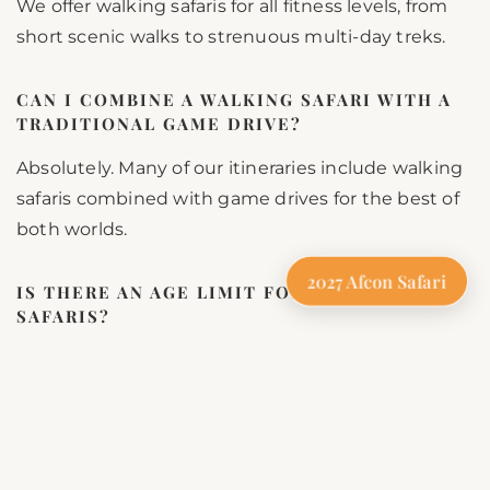
We offer walking safaris for all fitness levels, from
short scenic walks to strenuous multi-day treks.
CAN I COMBINE A WALKING SAFARI WITH A
TRADITIONAL GAME DRIVE?
Absolutely. Many of our itineraries include walking
safaris combined with game drives for the best of
both worlds.
2027 Afcon Safari
IS THERE AN AGE LIMIT FOR WALKING
SAFARIS?
For safety reasons, we recommend a minimum
age of 12 years for walking safaris, depending on
the terrain.
Book Your Tanzania Walking Safari with