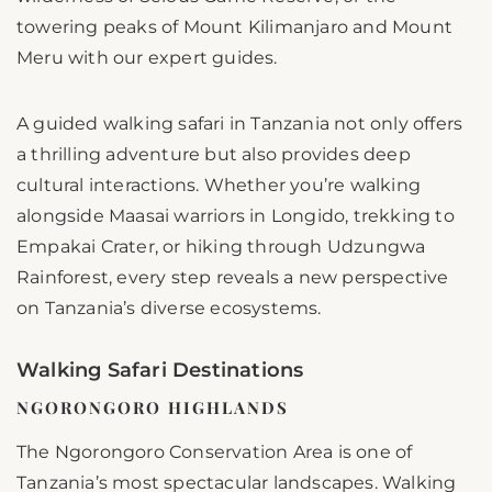
towering peaks of Mount Kilimanjaro and Mount
Meru with our expert guides.
A guided walking safari in Tanzania not only offers
a thrilling adventure but also provides deep
cultural interactions. Whether you’re walking
alongside Maasai warriors in Longido, trekking to
Empakai Crater, or hiking through Udzungwa
Rainforest, every step reveals a new perspective
on Tanzania’s diverse ecosystems.
Walking Safari Destinations
NGORONGORO HIGHLANDS
The Ngorongoro Conservation Area is one of
Tanzania’s most spectacular landscapes. Walking