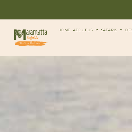
HOME
ABOUT US
SAFARIS
DE