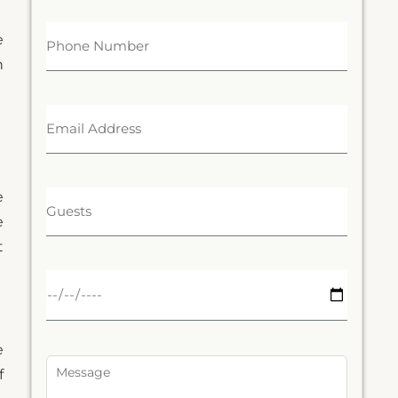
e
n
e
e
t
e
f