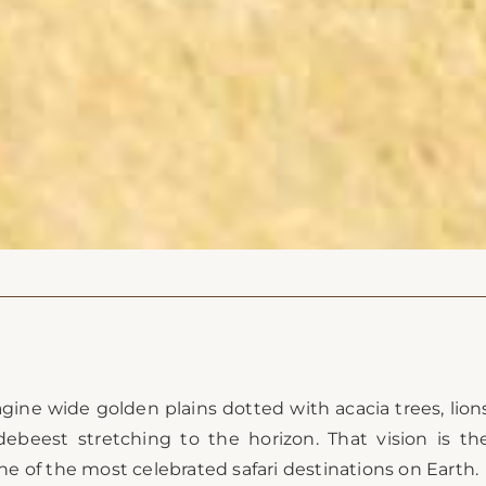
agine wide golden plains dotted with acacia trees, lion
debeest stretching to the horizon. That vision is th
 of the most celebrated safari destinations on Earth.