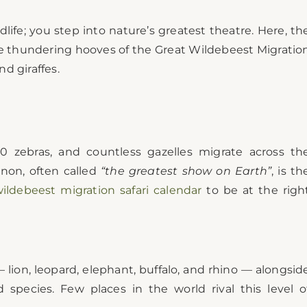
dlife; you step into nature’s greatest theatre. Here, th
he thundering hooves of the Great Wildebeest Migratio
d giraffes.
000 zebras, and countless gazelles migrate across th
non, often called
“the greatest show on Earth”
, is th
ildebeest migration safari calendar
to be at the righ
 lion, leopard, elephant, buffalo, and rhino — alongsid
d species. Few places in the world rival this level o