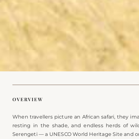
OVERVIEW
When travellers picture an African safari, they im
resting in the shade, and endless herds of wil
Serengeti — a UNESCO World Heritage Site and one