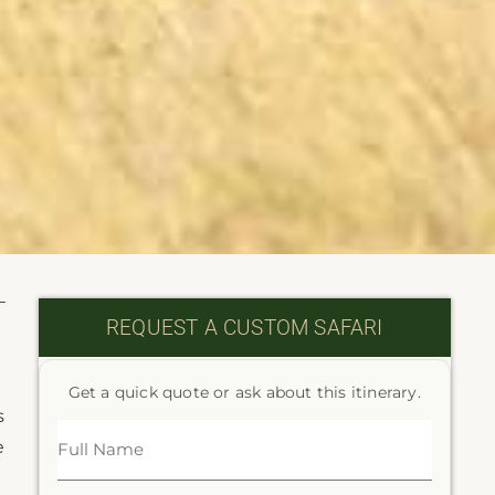
REQUEST A CUSTOM SAFARI
Get a quick quote or ask about this itinerary.
s
e