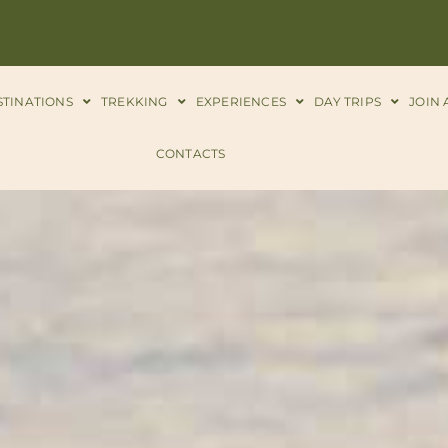
STINATIONS
TREKKING
EXPERIENCES
DAY TRIPS
JOIN 
CONTACTS