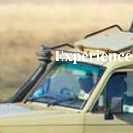
Experience 