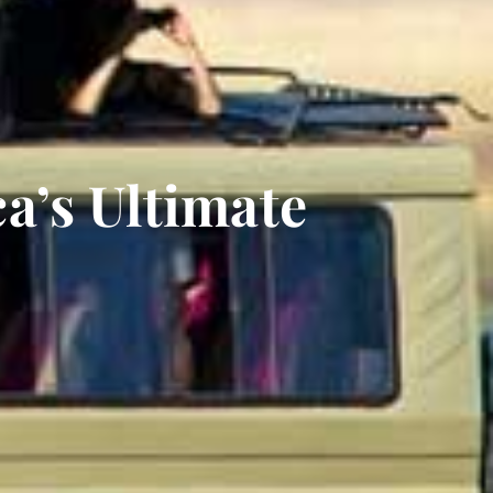
ca’s Ultimate