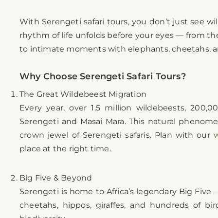
With Serengeti safari tours, you don’t just see wil
rhythm of life unfolds before your eyes — from t
to intimate moments with elephants, cheetahs, an
Why Choose Serengeti Safari Tours?
The Great Wildebeest Migration
Every year, over 1.5 million wildebeests, 200,
Serengeti and Masai Mara. This natural phenome
crown jewel of Serengeti safaris. Plan with our
w
place at the right time.
Big Five & Beyond
Serengeti is home to Africa’s legendary Big Five —
cheetahs, hippos, giraffes, and hundreds of bir