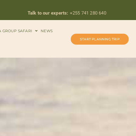
Talk to our experts:
+255 741 280 640
A GROUP SAFARI
NEWS
START PLANNING TRIP