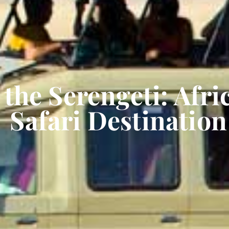
the Serengeti: Afri
Safari Destination