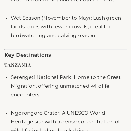
Wet Season (November to May): Lush green
landscapes with fewer crowds; ideal for
birdwatching and calving season.
Key Destinations
TANZANIA
Serengeti National Park: Home to the Great
Migration, offering unmatched wildlife
encounters.
Ngorongoro Crater: A UNESCO World
Heritage site with a dense concentration of
wildlife, including black rhinos.