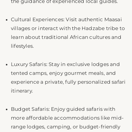
the guidance of experienced local guides.
Cultural Experiences: Visit authentic Maasai
villages or interact with the Hadzabe tribe to
learn about traditional African cultures and
lifestyles.
Luxury Safaris: Stay in exclusive lodges and
tented camps, enjoy gourmet meals, and
experience a private, fully personalized safari
itinerary.
Budget Safaris: Enjoy guided safaris with
more affordable accommodations like mid-
range lodges, camping, or budget-friendly