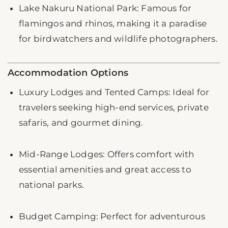
Lake Nakuru National Park: Famous for
flamingos and rhinos, making it a paradise
for birdwatchers and wildlife photographers.
Accommodation Options
Luxury Lodges and Tented Camps: Ideal for
travelers seeking high-end services, private
safaris, and gourmet dining.
Mid-Range Lodges: Offers comfort with
essential amenities and great access to
national parks.
Budget Camping: Perfect for adventurous