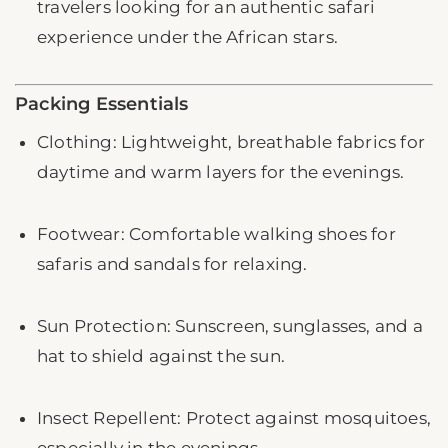
travelers looking for an authentic safari
experience under the African stars.
Packing Essentials
Clothing: Lightweight, breathable fabrics for
daytime and warm layers for the evenings.
Footwear: Comfortable walking shoes for
safaris and sandals for relaxing.
Sun Protection: Sunscreen, sunglasses, and a
hat to shield against the sun.
Insect Repellent: Protect against mosquitoes,
especially in the evenings.