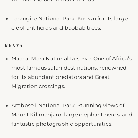
Tarangire National Park: Known for its large
elephant herds and baobab trees.
KENYA
Maasai Mara National Reserve: One of Africa’s
most famous safari destinations, renowned
for its abundant predators and Great
Migration crossings.
Amboseli National Park: Stunning views of
Mount Kilimanjaro, large elephant herds, and
fantastic photographic opportunities.