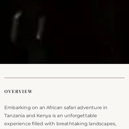
OVERVIEW
Embarking on an African safari adventure in
Tanzania and Kenya is an unforgettable
experience filled with breathtaking landscapes,