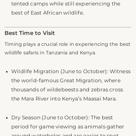
tented camps while still experiencing the
best of East African wildlife.
Best Time to Visit
Timing plays a crucial role in experiencing the best
wildlife safaris in Tanzania and Kenya.
Wildlife Migration (June to October): Witness
the world-famous Great Migration, where
thousands of wildebeests and zebras cross
the Mara River into Kenya’s Maasai Mara.
Dry Season (June to October): The best
period for game viewing as animals gather
around waterholes and are easier to spot.