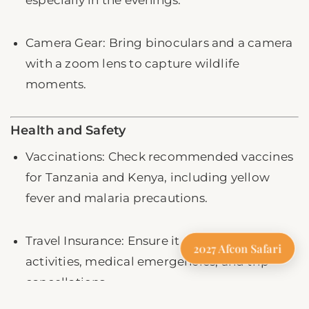
Camera Gear: Bring binoculars and a camera
with a zoom lens to capture wildlife
moments.
Health and Safety
Vaccinations: Check recommended vaccines
for Tanzania and Kenya, including yellow
fever and malaria precautions.
Travel Insurance: Ensure it covers safari
2027 Afcon Safari
activities, medical emergencies, and trip
cancellations.