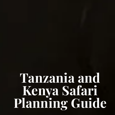
Tanzania and
Kenya Safari
Planning Guide