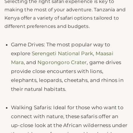
Selecting the right safari experience is key to
making the most of your adventure. Tanzania and
Kenya offer a variety of safari options tailored to
different preferences and budgets.
Game Drives: The most popular way to
explore
Serengeti National Park
,
Maasai
Mara
, and
Ngorongoro Crater
, game drives
provide close encounters with lions,
elephants, leopards, cheetahs, and rhinos in
their natural habitats.
Walking Safaris: Ideal for those who want to
connect with nature, these safaris offer an
up-close look at the African wilderness under