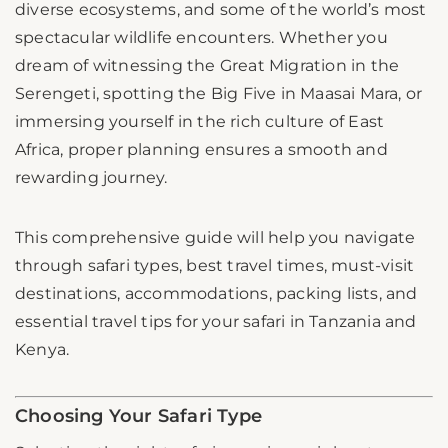
diverse ecosystems, and some of the world’s most
spectacular wildlife encounters. Whether you
dream of witnessing the Great Migration in the
Serengeti, spotting the Big Five in Maasai Mara, or
immersing yourself in the rich culture of East
Africa, proper planning ensures a smooth and
rewarding journey.
This comprehensive guide will help you navigate
through safari types, best travel times, must-visit
destinations, accommodations, packing lists, and
essential travel tips for your safari in Tanzania and
Kenya.
Choosing Your Safari Type