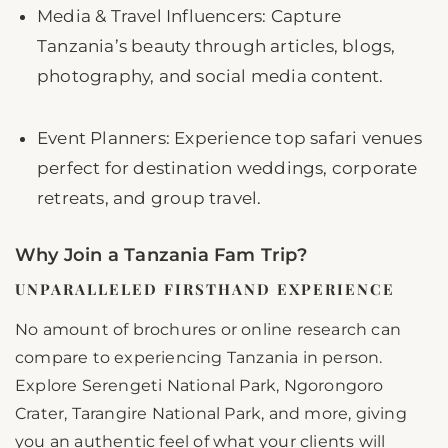
Media & Travel Influencers: Capture
Tanzania’s beauty through articles, blogs,
photography, and social media content.
Event Planners: Experience top safari venues
perfect for destination weddings, corporate
retreats, and group travel.
Why Join a Tanzania Fam Trip?
UNPARALLELED FIRSTHAND EXPERIENCE
No amount of brochures or online research can
compare to experiencing Tanzania in person.
Explore Serengeti National Park, Ngorongoro
Crater, Tarangire National Park, and more, giving
you an authentic feel of what your clients will