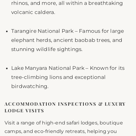
rhinos, and more, all within a breathtaking
volcanic caldera.
Tarangire National Park – Famous for large
elephant herds, ancient baobab trees, and
stunning wildlife sightings.
Lake Manyara National Park – Known for its
tree-climbing lions and exceptional
birdwatching.
ACCOMMODATION INSPECTIONS & LUXURY
LODGE VISITS
Visit a range of high-end safari lodges, boutique
camps, and eco-friendly retreats, helping you