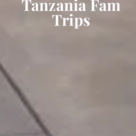
Tanzania Fam
Trips