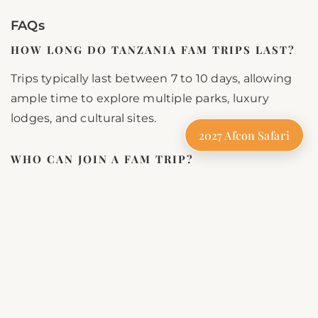
FAQs
HOW LONG DO TANZANIA FAM TRIPS LAST?
Trips typically last between 7 to 10 days, allowing
ample time to explore multiple parks, luxury
lodges, and cultural sites.
2027 Afcon Safari
WHO CAN JOIN A FAM TRIP?
Fam trips are exclusively for travel professionals,
including travel agents, tour operators, media
personnel, and influencers.
WHAT SHOULD I PACK?
Pack neutral-colored clothing, comfortable shoes,
a hat, sunscreen, insect repellent, and a camera to