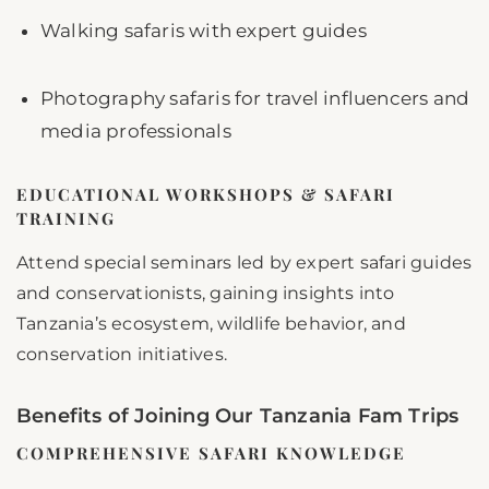
Walking safaris with expert guides
Photography safaris for travel influencers and
media professionals
EDUCATIONAL WORKSHOPS & SAFARI
TRAINING
Attend special seminars led by expert safari guides
and conservationists, gaining insights into
Tanzania’s ecosystem, wildlife behavior, and
conservation initiatives.
Benefits of Joining Our Tanzania Fam Trips
COMPREHENSIVE SAFARI KNOWLEDGE