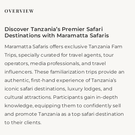
OVERVIEW
Discover Tanzania’s Premier Safari
Destinations with Maramatta Safaris
Maramatta Safaris offers exclusive Tanzania Fam
Trips, specially curated for travel agents, tour
operators, media professionals, and travel
influencers. These familiarization trips provide an
authentic, first-hand experience of Tanzania’s
iconic safari destinations, luxury lodges, and
cultural attractions. Participants gain in-depth
knowledge, equipping them to confidently sell
and promote Tanzania as a top safari destination
to their clients.