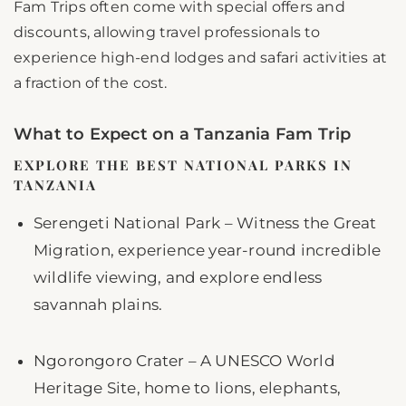
Fam Trips often come with special offers and
discounts, allowing travel professionals to
experience high-end lodges and safari activities at
a fraction of the cost.
What to Expect on a Tanzania Fam Trip
EXPLORE THE BEST NATIONAL PARKS IN
TANZANIA
Serengeti National Park – Witness the Great
Migration, experience year-round incredible
wildlife viewing, and explore endless
savannah plains.
Ngorongoro Crater – A UNESCO World
Heritage Site, home to lions, elephants,