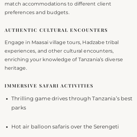
match accommodations to different client
preferences and budgets.
AUTHENTIC CULTURAL ENCOUNTERS
Engage in Maasai village tours, Hadzabe tribal
experiences, and other cultural encounters,
enriching your knowledge of Tanzania’s diverse
heritage.
IMMERSIVE SAFARI ACTIVITIES
Thrilling game drives through Tanzania’s best
parks
Hot air balloon safaris over the Serengeti