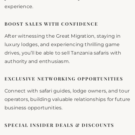
experience.
BOOST SALES WITH CONFIDENCE
After witnessing the Great Migration, staying in
luxury lodges, and experiencing thrilling game
drives, you’ll be able to sell Tanzania safaris with
authority and enthusiasm.
EXCLUSIVE NETWORKING OPPORTUNITIES
Connect with safari guides, lodge owners, and tour
operators, building valuable relationships for future
business opportunities.
SPECIAL INSIDER DEALS & DISCOUNTS