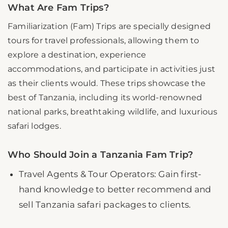
What Are Fam Trips?
Familiarization (Fam) Trips are specially designed
tours for travel professionals, allowing them to
explore a destination, experience
accommodations, and participate in activities just
as their clients would. These trips showcase the
best of Tanzania, including its world-renowned
national parks, breathtaking wildlife, and luxurious
safari lodges.
Who Should Join a Tanzania Fam Trip?
Travel Agents & Tour Operators: Gain first-
hand knowledge to better recommend and
sell Tanzania safari packages to clients.