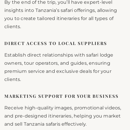
By the end of the trip, you’ll have expert-level
insights into Tanzania’s safari offerings, allowing
you to create tailored itineraries for all types of
clients.
DIRECT ACCESS TO LOCAL SUPPLIERS
Establish direct relationships with safari lodge
owners, tour operators, and guides, ensuring
premium service and exclusive deals for your
clients.
MARKETING SUPPORT FOR YOUR BUSINESS
Receive high-quality images, promotional videos,
and pre-designed itineraries, helping you market
and sell Tanzania safaris effectively.