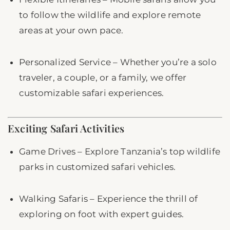
to follow the wildlife and explore remote
areas at your own pace.
Personalized Service – Whether you’re a solo
traveler, a couple, or a family, we offer
customizable safari experiences.
Exciting Safari Activities
Game Drives – Explore Tanzania’s top wildlife
parks in customized safari vehicles.
Walking Safaris – Experience the thrill of
exploring on foot with expert guides.