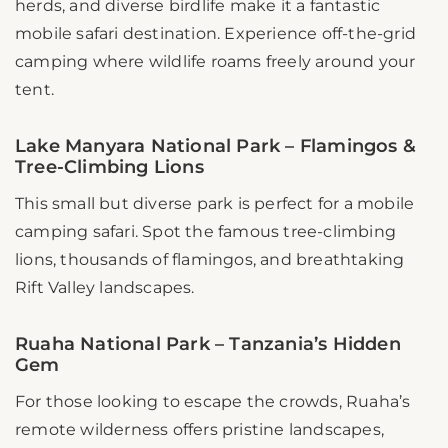
herds, and diverse birdlife make it a fantastic
mobile safari destination. Experience off-the-grid
camping where wildlife roams freely around your
tent.
Lake Manyara National Park – Flamingos &
Tree-Climbing Lions
This small but diverse park is perfect for a mobile
camping safari. Spot the famous tree-climbing
lions, thousands of flamingos, and breathtaking
Rift Valley landscapes.
Ruaha National Park – Tanzania’s Hidden
Gem
For those looking to escape the crowds, Ruaha’s
remote wilderness offers pristine landscapes,