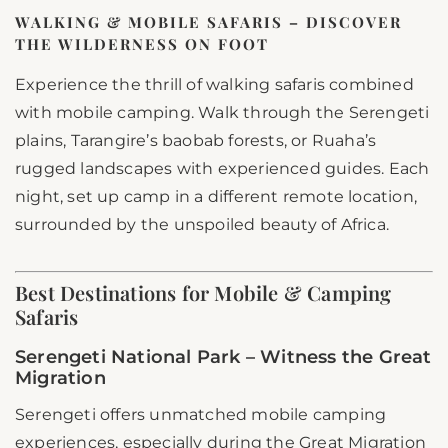
WALKING & MOBILE SAFARIS – DISCOVER
THE WILDERNESS ON FOOT
Experience the thrill of walking safaris combined
with mobile camping. Walk through the Serengeti
plains, Tarangire’s baobab forests, or Ruaha’s
rugged landscapes with experienced guides. Each
night, set up camp in a different remote location,
surrounded by the unspoiled beauty of Africa.
Best Destinations for Mobile & Camping
Safaris
Serengeti National Park – Witness the Great
Migration
Serengeti offers unmatched mobile camping
experiences, especially during the Great Migration