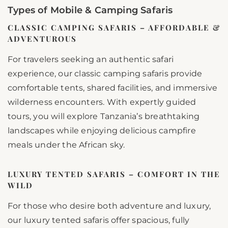
Types of Mobile & Camping Safaris
CLASSIC CAMPING SAFARIS – AFFORDABLE &
ADVENTUROUS
For travelers seeking an authentic safari
experience, our classic camping safaris provide
comfortable tents, shared facilities, and immersive
wilderness encounters. With expertly guided
tours, you will explore Tanzania’s breathtaking
landscapes while enjoying delicious campfire
meals under the African sky.
LUXURY TENTED SAFARIS – COMFORT IN THE
WILD
For those who desire both adventure and luxury,
our luxury tented safaris offer spacious, fully