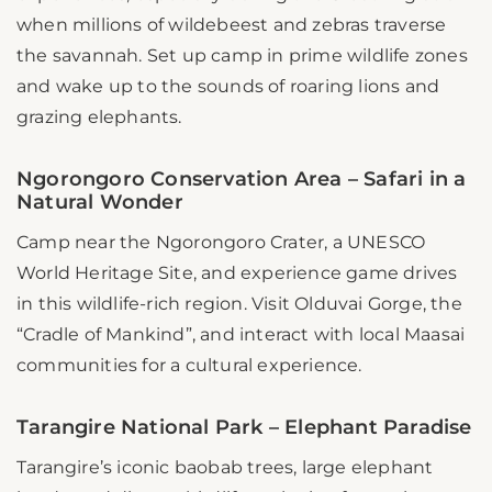
when millions of wildebeest and zebras traverse
the savannah. Set up camp in prime wildlife zones
and wake up to the sounds of roaring lions and
grazing elephants.
Ngorongoro Conservation Area – Safari in a
Natural Wonder
Camp near the Ngorongoro Crater, a UNESCO
World Heritage Site, and experience game drives
in this wildlife-rich region. Visit Olduvai Gorge, the
“Cradle of Mankind”, and interact with local Maasai
communities for a cultural experience.
Tarangire National Park – Elephant Paradise
Tarangire’s iconic baobab trees, large elephant