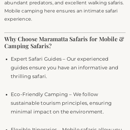
abundant predators, and excellent walking safaris.
Mobile camping here ensures an intimate safari
experience.
Why Choose Maramatta Safaris for Mobile &
Camping Safaris?
Expert Safari Guides – Our experienced
guides ensure you have an informative and
thrilling safari.
Eco-Friendly Camping – We follow
sustainable tourism principles, ensuring
minimal impact on the environment.
Flexible Itineraries – Mobile safaris allow you