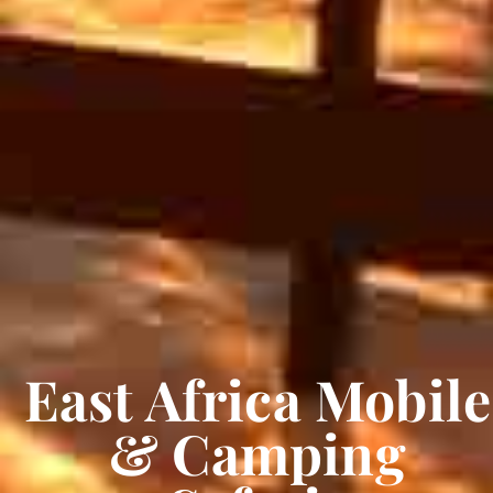
East Africa Mobile
& Camping