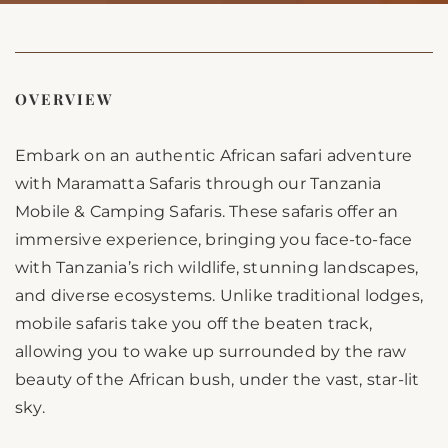
OVERVIEW
Embark on an authentic African safari adventure
with Maramatta Safaris through our Tanzania
Mobile & Camping Safaris. These safaris offer an
immersive experience, bringing you face-to-face
with Tanzania’s rich wildlife, stunning landscapes,
and diverse ecosystems. Unlike traditional lodges,
mobile safaris take you off the beaten track,
allowing you to wake up surrounded by the raw
beauty of the African bush, under the vast, star-lit
sky.