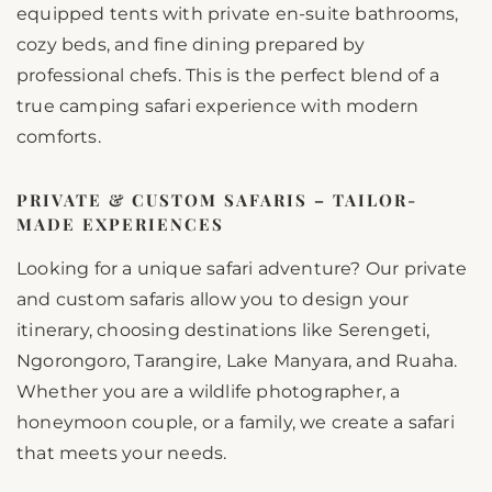
equipped tents with private en-suite bathrooms,
cozy beds, and fine dining prepared by
professional chefs. This is the perfect blend of a
true camping safari experience with modern
comforts.
PRIVATE & CUSTOM SAFARIS – TAILOR-
MADE EXPERIENCES
Looking for a unique safari adventure? Our private
and custom safaris allow you to design your
itinerary, choosing destinations like Serengeti,
Ngorongoro, Tarangire, Lake Manyara, and Ruaha.
Whether you are a wildlife photographer, a
honeymoon couple, or a family, we create a safari
that meets your needs.