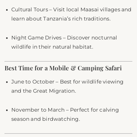
Cultural Tours – Visit local Maasai villages and
learn about Tanzania’s rich traditions.
Night Game Drives – Discover nocturnal
wildlife in their natural habitat.
Best Time for a Mobile & Camping Safari
June to October – Best for wildlife viewing
and the Great Migration.
November to March – Perfect for calving
season and birdwatching.