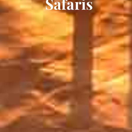
Safaris