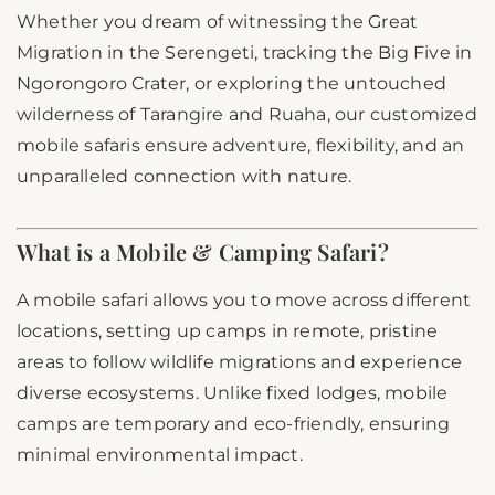
Whether you dream of witnessing the Great
Migration in the Serengeti, tracking the Big Five in
Ngorongoro Crater, or exploring the untouched
wilderness of Tarangire and Ruaha, our customized
mobile safaris ensure adventure, flexibility, and an
unparalleled connection with nature.
What is a Mobile & Camping Safari?
A mobile safari allows you to move across different
locations, setting up camps in remote, pristine
areas to follow wildlife migrations and experience
diverse ecosystems. Unlike fixed lodges, mobile
camps are temporary and eco-friendly, ensuring
minimal environmental impact.