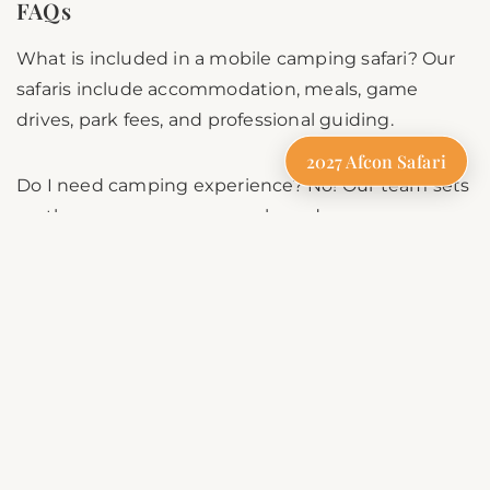
FAQs
What is included in a mobile camping safari? Our
safaris include accommodation, meals, game
drives, park fees, and professional guiding.
2027 Afcon Safari
Do I need camping experience? No! Our team sets
up the camp, prepares meals, and ensures
everything is taken care of.
Is mobile camping safe? Yes, our camps are set up
in secure locations with professional guides
ensuring safety.
Can families join a camping safari? Yes, our safaris
are family-friendly and customizable for all ages.