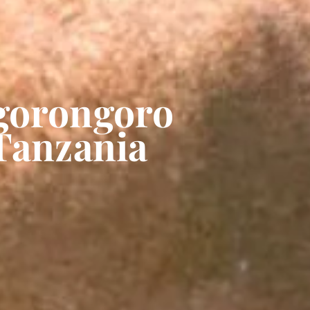
Ngorongoro
 Tanzania