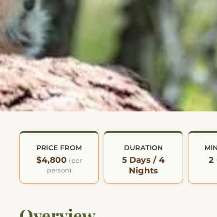
PRICE FROM
DURATION
MI
$4,800
5 Days / 4
2
(per
Nights
person)
Overview