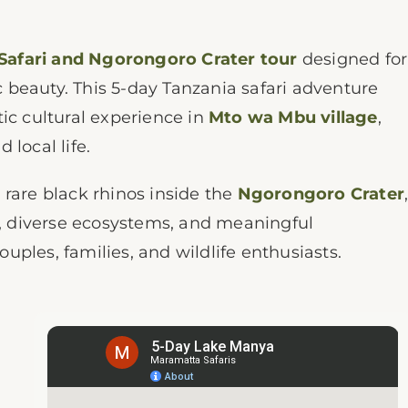
Safari and Ngorongoro Crater tour
designed for
ic beauty. This 5-day Tanzania safari adventure
ic cultural experience in
Mto wa Mbu village
,
local life.
 rare black rhinos inside the
Ngorongoro Crater
es, diverse ecosystems, and meaningful
couples, families, and wildlife enthusiasts.