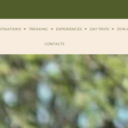
STINATIONS
TREKKING
EXPERIENCES
DAY TRIPS
JOIN 
CONTACTS