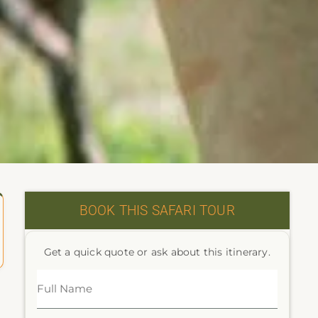
BOOK THIS SAFARI TOUR
Get a quick quote or ask about this itinerary.