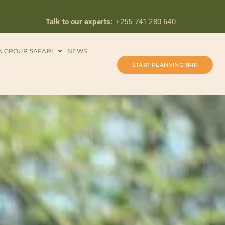
Talk to our experts:
+255 741 280 640
A GROUP SAFARI
NEWS
START PLANNING TRIP