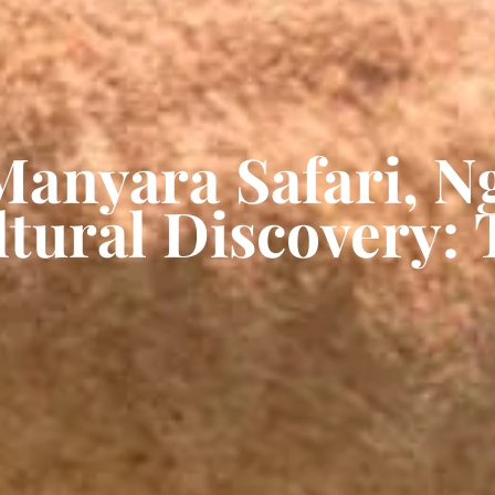
Manyara Safari, 
tural Discovery: