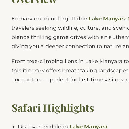
Embark on an unforgettable
Lake Manyara 
travelers seeking wildlife, culture, and scen
blends thrilling game drives with an authent
giving you a deeper connection to nature and 
From tree-climbing lions in Lake Manyara to
this itinerary offers breathtaking landscap
encounters — perfect for first-time visitors, 
Safari Highlights
Discover wildlife in
Lake Manyara