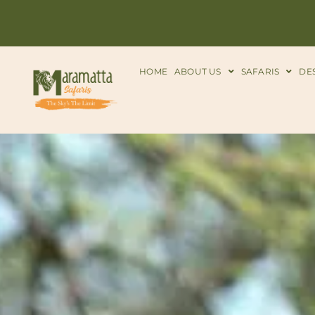
HOME
ABOUT US
SAFARIS
DE