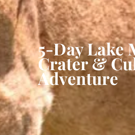
5-Day Lake 
Crater & Cul
Adventure