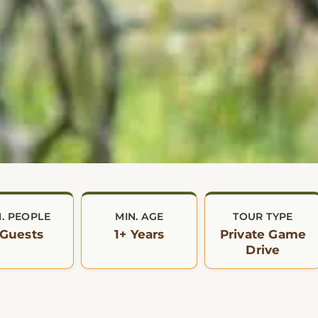
N. PEOPLE
MIN. AGE
TOUR TYPE
 Guests
1+ Years
Private Game
Drive