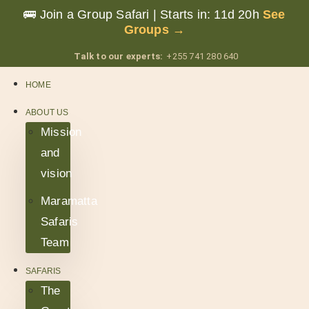
🚌 Join a Group Safari |
Starts in:
11d 20h
See
Groups →
Talk to our experts:
+255 741 280 640
HOME
ABOUT US
Mission
and
vision
Maramatta
Safaris
Team
SAFARIS
The